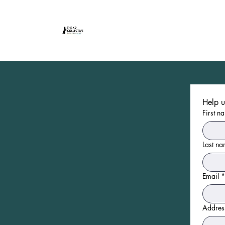
First n
Last n
Email
*
Addres