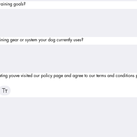
raining goals?
ining gear or system your dog currently uses?
ating youve visited our policy page and agree to our terms and conditions 
ode selected. Drawing requires a mouse or touchpad. For keyboard accessibility, select Type or 