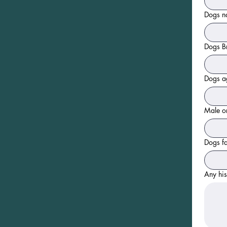
Dogs 
Dogs Br
Dogs ag
Male or
Dogs fa
Any his