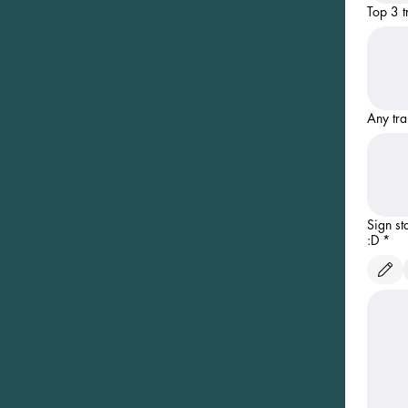
Top 3 t
Any tra
Sign st
:D
*
Drawing m