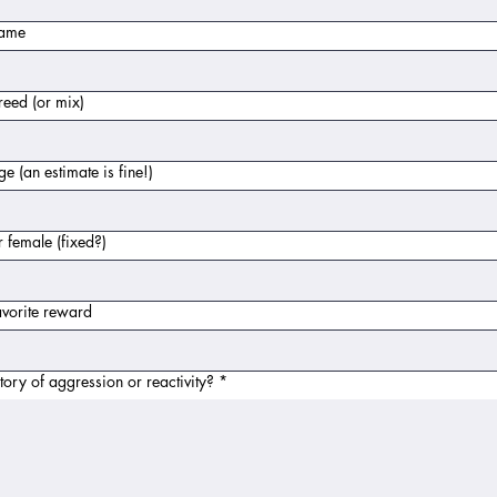
name
eed (or mix)
e (an estimate is fine!)
 female (fixed?)
vorite reward
tory of aggression or reactivity?
*