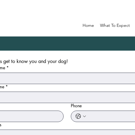
Home
What To Expect
Help us get to know you and your dog! 
ame
*
ame
*
Phone
s