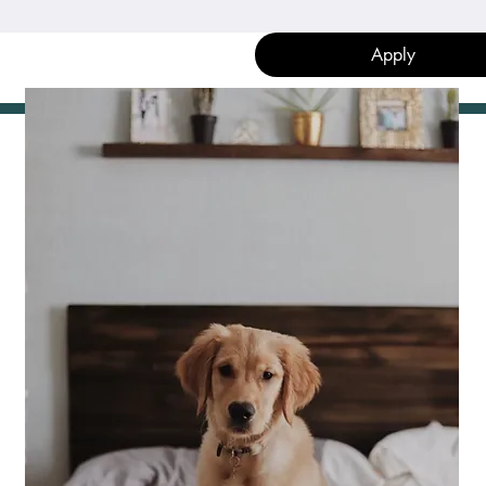
Apply