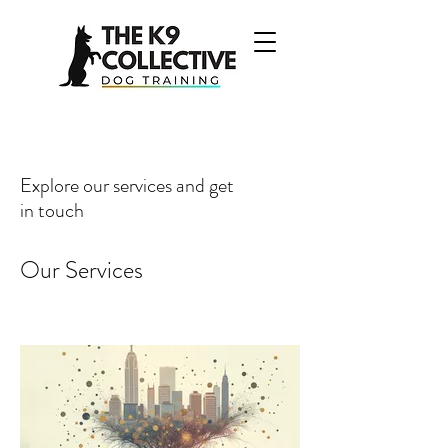
Explore our services and get
in touch
Our Services