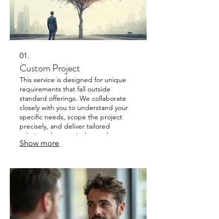
01.
Custom Project
This service is designed for unique
requirements that fall outside
standard offerings. We collaborate
closely with you to understand your
specific needs, scope the project
precisely, and deliver tailored
solutions that precisely match your
Show more
goals. Get a solution built just for you,
ensuring optimal fit and performance.