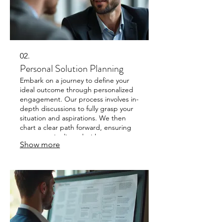
02.
Personal Solution Planning
Embark on a journey to define your
ideal outcome through personalized
engagement. Our process involves in-
depth discussions to fully grasp your
situation and aspirations. We then
chart a clear path forward, ensuring
every step is aligned with your
Show more
individual objectives.