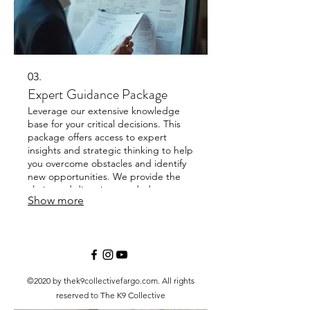
03.
Expert Guidance Package
Leverage our extensive knowledge
base for your critical decisions. This
package offers access to expert
insights and strategic thinking to help
you overcome obstacles and identify
new opportunities. We provide the
clarity and direction needed to move
Show more
forward with confidence.
©2020 by thek9collectivefargo.com. All rights
reserved to The K9 Collective