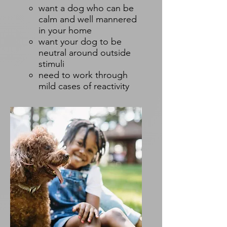
want a dog who can be
calm and well mannered
in your home​
want your dog to be
neutral around outside
stimuli
need to work through
mild cases of reactivity