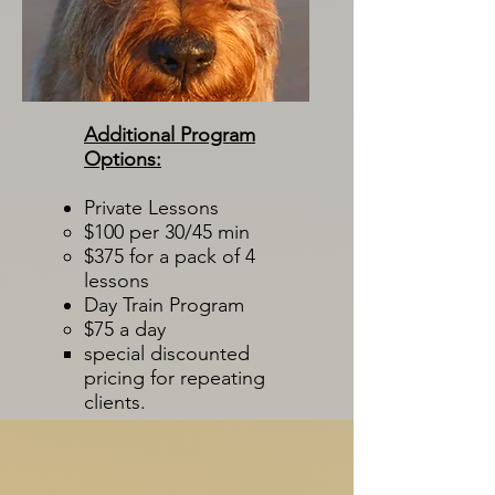
Additional Program
Options:
Private Lessons
$100 per 30/45 min​
$375 for a pack of 4
lessons
Day Train Program
$75 a day​
special discounted
pricing for repeating
clients.