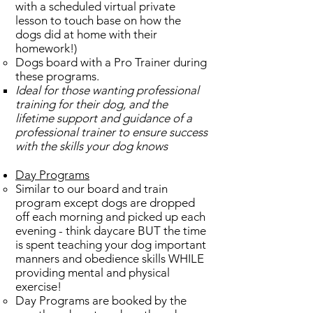
with a scheduled virtual private
lesson to touch base on how the
dogs did at home with their
homework!)
Dogs board with a Pro Trainer during
these programs.
Ideal for those wanting professional
training for their dog, and the
lifetime support and guidance of a
professional trainer to ensure success
with the skills your dog knows​
Day Programs
Similar to our board and train
program except dogs are dropped
off each morning and picked up each
evening - think daycare BUT the time
is spent teaching your dog important
manners and obedience skills WHILE
providing mental and physical
exercise!​
Day Programs are booked by the