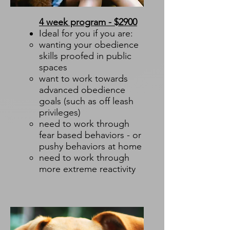
4 week program - $2900
Ideal for you if you are:
wanting your obedience
skills proofed in public
spaces​
want to work towards
advanced obedience
goals (such as off leash
privileges)
need to work through
fear based behaviors - or
pushy behaviors at home
need to work through
more extreme reactivity