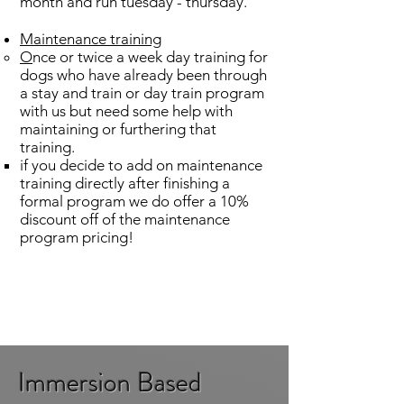
month and run tuesday - thursday.
Maintenance training
​O
nce or twice a week day training for
dogs who have already been through
a stay and train or day train program
with us but need some help with
maintaining or furthering that
training.
if you decide to add on maintenance
training directly after finishing a
formal program we do offer a 10%
discount off of the maintenance
program pricing!
Immersion Based