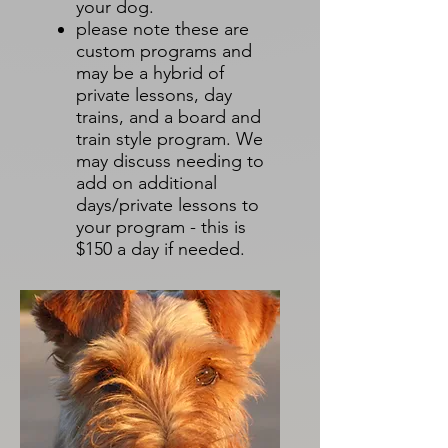
your dog.
please note these are
custom programs and
may be a hybrid of
private lessons, day
trains, and a board and
train style program. We
may discuss needing to
add on additional
days/private lessons to
your program - this is
$150 a day if needed.