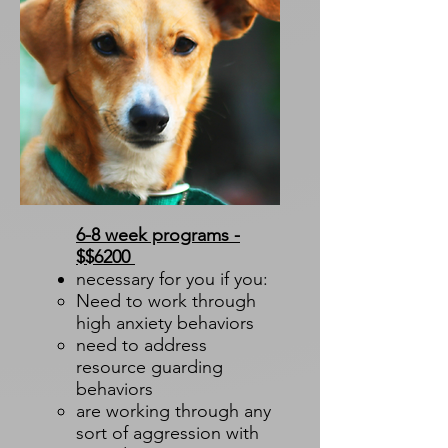
6-8 week programs -
$$6200
necessary for you if you:
Need to work through
high anxiety behaviors​
need to address
resource guarding
behaviors
are working through any
sort of aggression with