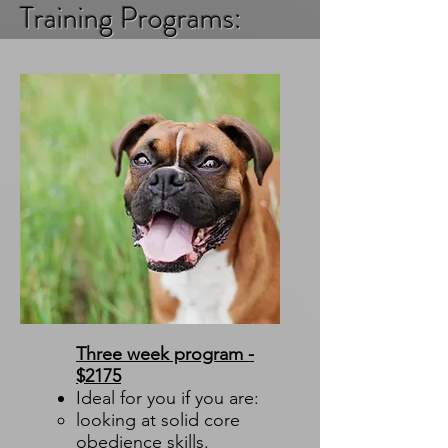
Training Programs:
Three week program -
$2175
Ideal for you if you are:
looking at solid core
obedience skills.