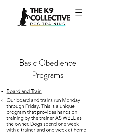
Basic Obedience
Programs
Board and Train
Our board and trains run Monday
through Friday. This is a unique
program that provides hands on
training by the trainer AS WELL as
the owner. Dogs spend one week
with a trainer and one week at home